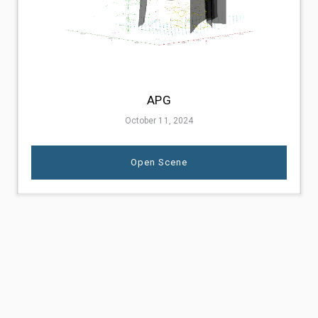
APG
October 11, 2024
Open Scene