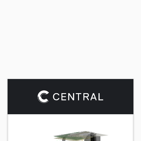
Rotate
Pan
Zoom